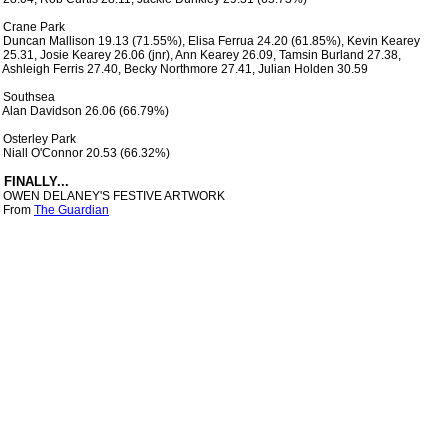
 Crane Park

 Duncan Mallison 19.13 (71.55%), Elisa Ferrua 24.20 (61.85%), Kevin Kearey

 25.31, Josie Kearey 26.06 (jnr), Ann Kearey 26.09, Tamsin Burland 27.38,

 Ashleigh Ferris 27.40, Becky Northmore 27.41, Julian Holden 30.59

 Southsea

 Alan Davidson 26.06 (66.79%)

 Osterley Park

 Niall O'Connor 20.53 (66.32%)

 OWEN DELANEY'S FESTIVE ARTWORK

 From 
The Guardian