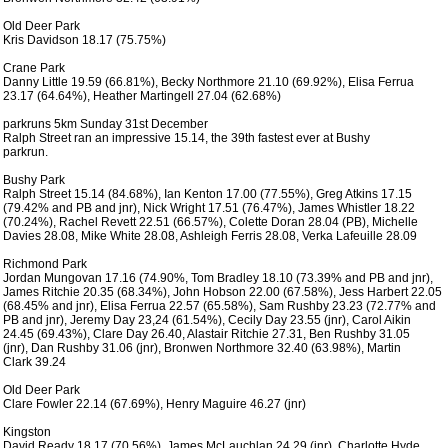
 Old Deer Park

 Kris Davidson 18.17 (75.75%)

 Crane Park

 Danny Little 19.59 (66.81%), Becky Northmore 21.10 (69.92%), Elisa Ferrua

 23.17 (64.64%), Heather Martingell 27.04 (62.68%) 

 parkruns 5km Sunday 31st December

 Ralph Street ran an impressive 15.14, the 39th fastest ever at Bushy

 parkrun.

 Bushy Park

 Ralph Street 15.14 (84.68%), Ian Kenton 17.00 (77.55%), Greg Atkins 17.15

 (79.42% and PB and jnr), Nick Wright 17.51 (76.47%), James Whistler 18.22

 (70.24%), Rachel Revett 22.51 (66.57%), Colette Doran 28.04 (PB), Michelle

 Davies 28.08, Mike White 28.08, Ashleigh Ferris 28.08, Verka Lafeuille 28.09

 Richmond Park

 Jordan Mungovan 17.16 (74.90%, Tom Bradley 18.10 (73.39% and PB and jnr),

 James Ritchie 20.35 (68.34%), John Hobson 22.00 (67.58%), Jess Harbert 22.05

 (68.45% and jnr), Elisa Ferrua 22.57 (65.58%), Sam Rushby 23.23 (72.77% and

 PB and jnr), Jeremy Day 23,24 (61.54%), Cecily Day 23.55 (jnr), Carol Aikin

 24.45 (69.43%), Clare Day 26.40, Alastair Ritchie 27.31, Ben Rushby 31.05

 (jnr), Dan Rushby 31.06 (jnr), Bronwen Northmore 32.40 (63.98%), Martin

 Clark 39.24

 Old Deer Park

 Clare Fowler 22.14 (67.69%), Henry Maguire 46.27 (jnr)

 Kingston

 David Ready 18.17 (70.56%), James McLauchlan 24.29 (jnr), Charlotte Hyde
