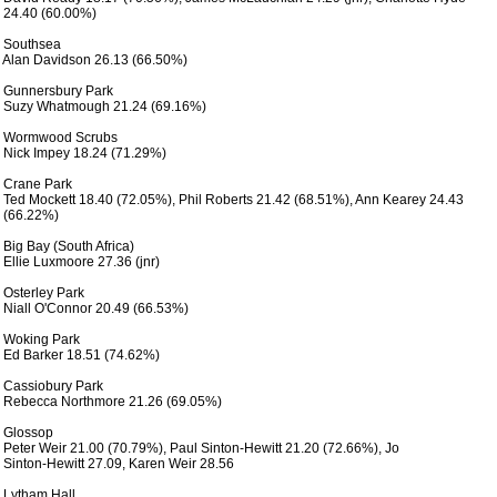
 24.40 (60.00%) 

 Southsea

 Alan Davidson 26.13 (66.50%)

 Gunnersbury Park

 Suzy Whatmough 21.24 (69.16%)

 Wormwood Scrubs  

 Nick Impey 18.24 (71.29%)

 Crane Park

 Ted Mockett 18.40 (72.05%), Phil Roberts 21.42 (68.51%), Ann Kearey 24.43

 (66.22%)

 Big Bay (South Africa)

 Ellie Luxmoore 27.36 (jnr)

 Osterley Park

 Niall O'Connor 20.49 (66.53%)

 Woking Park

 Ed Barker 18.51 (74.62%)

 Cassiobury Park

 Rebecca Northmore 21.26 (69.05%)

 Glossop 

 Peter Weir 21.00 (70.79%), Paul Sinton-Hewitt 21.20 (72.66%), Jo

 Sinton-Hewitt 27.09, Karen Weir 28.56

 Lytham Hall
