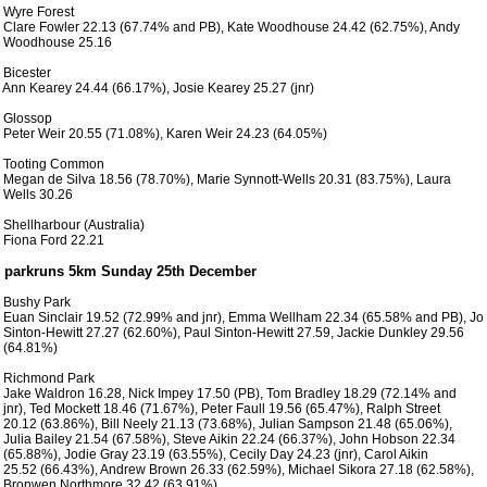
 Wyre Forest

 Clare Fowler 22.13 (67.74% and PB), Kate Woodhouse 24.42 (62.75%), Andy

 Woodhouse 25.16

 Bicester

 Ann Kearey 24.44 (66.17%), Josie Kearey 25.27 (jnr)

 Glossop

 Peter Weir 20.55 (71.08%), Karen Weir 24.23 (64.05%)

 Tooting Common

 Megan de Silva 18.56 (78.70%), Marie Synnott-Wells 20.31 (83.75%), Laura

 Wells 30.26

 Shellharbour (Australia)

 Fiona Ford 22.21

 Bushy Park

 Euan Sinclair 19.52 (72.99% and jnr), Emma Wellham 22.34 (65.58% and PB), Jo

 Sinton-Hewitt 27.27 (62.60%), Paul Sinton-Hewitt 27.59, Jackie Dunkley 29.56

 (64.81%)

 Richmond Park

 Jake Waldron 16.28, Nick Impey 17.50 (PB), Tom Bradley 18.29 (72.14% and

 jnr), Ted Mockett 18.46 (71.67%), Peter Faull 19.56 (65.47%), Ralph Street

 20.12 (63.86%), Bill Neely 21.13 (73.68%), Julian Sampson 21.48 (65.06%),

 Julia Bailey 21.54 (67.58%), Steve Aikin 22.24 (66.37%), John Hobson 22.34

 (65.88%), Jodie Gray 23.19 (63.55%), Cecily Day 24.23 (jnr), Carol Aikin

 25.52 (66.43%), Andrew Brown 26.33 (62.59%), Michael Sikora 27.18 (62.58%),

 Bronwen Northmore 32.42 (63.91%)  
