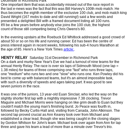
 December in Richmond Park

 One important item that was accidentally missed out of the race report in

 the last e-news was the fact that this was Bill Harvey's 100th mob match. He

 thus becomes the eighth member of the exclusive 100 club, and mob match king

 David Wright (167 mobs to date and still running!) said a few words and

 presented a delighted Bill with a framed document listing all 100 runs.

 It'll be a few years before anybody else joins the 100 club, the highest

 count of those still competing being Chris Owens's 80.  

 In the evening upstairs at the Roebuck Ed Whitlock addressed a good crowd of

 about 50 or so on his life and running career. Ed has been the centre of

 press interest again in recent weeks, following his sub-4 hours Marathon at

 the age of 85. Here's a New York Times 
article:
. 

 HENTY RELAY 
 Saturday 31st December in Richmond Park 

 On a dark and murky New Year's Eve we had a turnout of nine teams for the

 annual Henty Relay. The race is over six laps of Sidmouth Wood (one lap =

 1.38 miles) for teams of three comprising one "fast" who runs three laps,

 one "medium" who runs two and one "slow" who runs one. Ken Powley did his

 best to come up with balanced teams, but it's an almost impossible task,

 with such a diversity of speeds and ages taking part. It was good to see

 seven juniors in the race.

 It was one of the juniors, 13 year-old Euan Sinclair, who led the way on the

 slightly shorter first lap with a mightily impressive 7.38 clocking. Trevor

 Maguire and Michael Morris were hanging on like grim death to Euan but they

 couldn't match the young man's finishing burst. Jo Peace was fourth in,

 followed by Becky Curtis-Hall and, visiting from Canada, John Atkinson. The

 second lap proved crucial as Ann Kearey took over from Michael and

 established a clear lead, though she was being caught in the closing stages

 by Gordon Whitson for John's team. Michael took over again from Ann for lap

 three and gave his team a lead of more than a minute over Trevor's trio.
