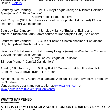
 Downs.  
Details:
. 

 Saturday 14th January           2XU Surrey League (men) on Mitcham Common

 2pm (juniors), 2.30pm (seniors) 

                                           Surrey Ladies League at Lloyd

 Park Croydon (NOT Ham Lands as listed on our printed fixture card) 12 noon

 (women), 1pm/1.30pm (juniors)

 Saturday 21st January           Inter-club v Bank of England, Ealing and

 others in Richmond Park (Bank's course at Roehampton Gate). See above.

 Saturday 28th January          South of England Championships at Parliament

 Hill, Hampstead Heath. Entries closed

 Saturday 11th February        2XU Surrey League (men) on Wimbledon Common

 2.30pm (juniors), 3pm (seniors)

                                          Surrey Ladies League at Coulsdon

 12 noon (women), 1pm/1.30pm (juniors)

 Sunday 19th February          Pelling-Ratcliff Cup mob match v Blackheath &

 Bromley HAC at Hayes (Kent), 11am start

 5km parkruns every Saturday at 9am and 2km junior parkruns weekly or monthly

 on Sundays.

 Venues, more details and registration at 
www.parkrun.com
 or

www.parkrun.org.uk/events/juniorevents/
. 

 WHAT'S HAPPENED

 *************** 

 STUBBS CUP MOB MATCH v SOUTH LONDON HARRIERS 7.67 miles
  S