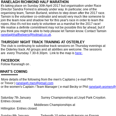
 It's taking place on Sunday 30th April 2017 but organisation under Race

 Director Sandra Forrest is already under way. In particular, one of the

 organising team, Tamsin Burland, wishes to step down after the 2017 race.

 Tamsin is the volunteer co-ordinator and would very much like someone to

 join the team now and shadow her for this year's race in order to learn the

 ropes. Also it's not too early to volunteer as a marshal for the 2017 race!

 We realise a definite commitment may not be possible this far ahead, but if

 you think you might be able to help please let Tamsin know. Contact Tamsin

ranelaghhalfhelpers@hotmail.co.uk
.    

 The club is continuing to subsidise track sessions on Thursday evenings at

 the Osterley track. All groups and all abilities are welcome. The sessions

 are  every Thursday 7.30-8.30pm.  Link to the map is 
here:
.

 Follow Ranelagh on 
. 

WHAT'S COMING

 *************

More details of the following from the men's Captains ( e-mail Phil

 or Trevor ) 
ranelagh.men@gmail.com
 or the women's Captain / Team Manager ( e-mail Becky or Phil 
ranelagh.women@
 Saturday 7th January             Surrey Championships at Lloyd Park Croydon.

 Entries closed.

                                            Middlesex Championships at

 Hillingdon  Entries closed.

 Sunday 8th January               Tadworth 10 miles multi-terrain on Epsom
