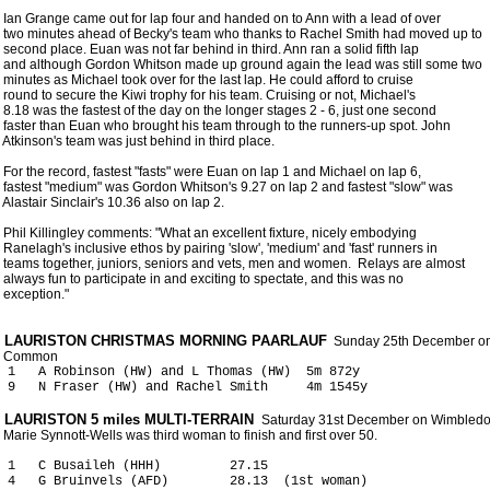
 Ian Grange came out for lap four and handed on to Ann with a lead of over

 two minutes ahead of Becky's team who thanks to Rachel Smith had moved up to

 second place. Euan was not far behind in third. Ann ran a solid fifth lap

 and although Gordon Whitson made up ground again the lead was still some two

 minutes as Michael took over for the last lap. He could afford to cruise

 round to secure the Kiwi trophy for his team. Cruising or not, Michael's

 8.18 was the fastest of the day on the longer stages 2 - 6, just one second

 faster than Euan who brought his team through to the runners-up spot. John

 Atkinson's team was just behind in third place.

 For the record, fastest "fasts" were Euan on lap 1 and Michael on lap 6,

 fastest "medium" was Gordon Whitson's 9.27 on lap 2 and fastest "slow" was

 Alastair Sinclair's 10.36 also on lap 2.       

 Phil Killingley comments: "What an excellent fixture, nicely embodying

 Ranelagh's inclusive ethos by pairing 'slow', 'medium' and 'fast' runners in

 teams together, juniors, seniors and vets, men and women.  Relays are almost

 always fun to participate in and exciting to spectate, and this was no

 exception." 

 LAURISTON CHRISTMAS MORNING PAARLAUF
  Sunday 25th December o
 1   A Robinson (HW) and L Thomas (HW)  5m 872y

 LAURISTON 5 miles MULTI-TERRAIN 
 Saturday 31st December on Wimbled
 1   C Busaileh (HHH)         27.15

 4   G Bruinvels (AFD)        28.13  (1st woman)
