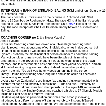
 to the races. It's short notice but if you're interested please reply to

 this e-mail.

 INTER-CLUB v BANK OF ENGLAND, EALING S&M 
and others  Saturday 21s
 in Richmond Park

 The Bank hosts this 5 miles race on their course in Richmond Park. Start

 time is 2.30pm beside Roehampton Gate. The race HQ is at the Bank's sports

 ground in Bank Lane, 500m from Roehampton Gate. 
MAP
. Register on the

 day. The race incorporates the Hec Petersen Trophy between ourselves and

 COACHING CORNER no 2
  (by Trevor Maguire) 

 Arthur Lydiard

 In our first Coaching corner we looked at our Ranelagh coaching setup.  I

 plan to reveal more about some of our individual coaches in due course, but

 I thought the next article would be slightly different; a review of Arthur

 Lydiard - probably the most influential person on modern endurance training.

 Many of our older runners would have been disciples of his running

 programmes in the 1970s; so I thought it would be worth a quick trip down

 memory lane to remember the basic principles that Lydiard developed, and are

 still part of training programmes today.  Indeed I remember picking up his

 book in the mid-70s as it was the only book on running in the school

 library.  I found myself doing some long runs and some of his hills sessions

 the following summer!

 Lydiard (a New Zealander) used himself as a guinea pig; experimented with

 different mileage and intensity of runs in the 1940s and 50s.  Ultimately he

 was 2nd in his national marathon championship at the age of 40, represented

 New Zealand in the Empire Games and coached athletes to 17 Olympic Medals,

 including Peter Snell and Murray Halberg. 

 He developed specific periodisation principles that, broadly speaking,

 introduced four different phases of training - Aerobic, Hill strength/Speed

 development, Sharpening and Tapering.  We should remember that none of these
