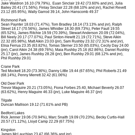
 Jake Waldron 16.10 (79.79%),  Euan Sinclair 19.42 (73.60% and jnr), Julia

 Bailey 20.41 (71.56%), Finlay Sinclair 22.28 (68.10% and jnr), Rachel Revett

 23.12 (65.95%), Wally Garrod 39.14, John Hanscomb 49.37 

 Richmond Park

 Sean Paynter 18.03 (71.47%), Tom Bradley 18.14 (73.13% and jnr), Ralph

 Street 18.17 (70.56%), James Whistler 18.30 (69.73%), Peter Faull 19.55

 (65.52%), James Ritchie 19.59 (70.39%), Stewart Anderson 20.09 (72.04%),

 Bill Neely 20.17 (77.07%), Paul Sinton-Hewitt 21.19 (72.71%), Steve Aikin

 22.32 (65.98%), Matt Aikin 23.03 (jnr), Sam Rushby 23.32 (72.31% and jnr),

 Elisa Ferrua 23.35 (63.82%), Tomas Sterner 23.50 (65.03%), Cecily Day 24.00

 (jnr), Carol Aikin 24.38 (69.76%), Maia Rushby 25.16 (62.86%), Daniel Rushby

 25.17 (jnr), James Rushby 28.28 (jnr), Ben Rushby 29.01 (68.12% and jnr),

 Phil Rushby 29.01

 Crane Park

 Ted Mockett 18.20 (73.36%), Danny Little 19.44 (67.65%), Phil Roberts 21.49

 (68.14%), Penny Merrett 32.42 (61.06%)

 Old Deer Park

 Trevor Maguire 20.21 (73.05%), Fiona Forbes 25.40, Michael Beverly 26.07

 (63.62%), Henry Maguire 46.33 (jnr), Luke Maguire 46.37 (jnr)

 Tilgate

 Duncan Mallison 19.12 (71.61% and PB)

 Bedfont Lakes

 Rick Jenner 19.06 (70.94%), Marc Snaith 19.09 (70.23%), Becky Curtis-Hall

 20.57 (71.12%), Lloyd Camp 22.29 (67.75%)

 Kingston

 James McLauchlan 23.47 (66.36% and jnr)
