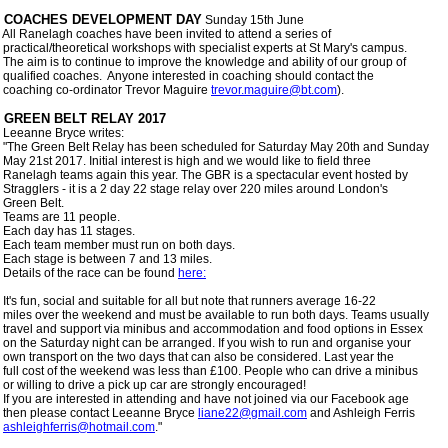
 COACHES DEVELOPMENT DAY
 Sunday 15th June 

 All Ranelagh coaches have been invited to attend a series of

 practical/theoretical workshops with specialist experts at St Mary's campus.

 The aim is to continue to improve the knowledge and ability of our group of

 qualified coaches.  Anyone interested in coaching should contact the

 coaching co-ordinator Trevor Maguire 
trevor.maguire@bt.com
).

 Leeanne Bryce writes:

 "The Green Belt Relay has been scheduled for Saturday May 20th and Sunday

 May 21st 2017. Initial interest is high and we would like to field three

 Ranelagh teams again this year. The GBR is a spectacular event hosted by

 Stragglers - it is a 2 day 22 stage relay over 220 miles around London's

 Green Belt.

 Teams are 11 people.

 Each day has 11 stages. 

 Each team member must run on both days.

 Each stage is between 7 and 13 miles.

 Details of the race can be found 
here:
 It's fun, social and suitable for all but note that runners average 16-22

 miles over the weekend and must be available to run both days. Teams usually

 travel and support via minibus and accommodation and food options in Essex

 on the Saturday night can be arranged. If you wish to run and organise your

 own transport on the two days that can also be considered. Last year the

 full cost of the weekend was less than £100. People who can drive a minibus

 or willing to drive a pick up car are strongly encouraged!

 If you are interested in attending and have not joined via our Facebook age

 then please contact Leeanne Bryce 
liane22@gmail.com
 and Ashleigh Ferris

ashleighferris@hotmail.com
." 
