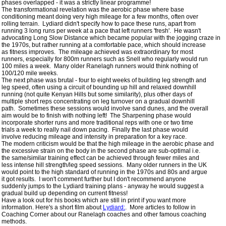
 phases overlapped - it was a strictly linear programme!  

 The transformational revelation was the aerobic phase where base

 conditioning meant doing very high mileage for a few months, often over

 rolling terrain.  Lydiard didn't specify how to pace these runs, apart from

 running 3 long runs per week at a pace that left runners 'fresh'.  He wasn't

 advocating Long Slow Distance which became popular with the jogging craze in

 the 1970s, but rather running at a comfortable pace, which should increase

 as fitness improves.  The mileage achieved was extraordinary for most

 runners, especially for 800m runners such as Snell who regularly would run

 100 miles a week.  Many older Ranelagh runners would think nothing of

 100/120 mile weeks.

 The next phase was brutal - four to eight weeks of building leg strength and

 leg speed, often using a circuit of bounding up hill and relaxed downhill

 running (not quite Kenyan Hills but some similarity), plus other days of

 multiple short reps concentrating on leg turnover on a gradual downhill

 path.  Sometimes these sessions would involve sand dunes, and the overall

 aim would be to finish with nothing left!  The Sharpening phase would

 incorporate shorter runs and more traditional reps with one or two time

 trials a week to really nail down pacing.  Finally the last phase would

 involve reducing mileage and intensity in preparation for a key race.

 The modern criticism would be that the high mileage in the aerobic phase and

 the excessive strain on the body in the second phase are sub-optimal i.e.

 the same/similar training effect can be achieved through fewer miles and

 less intense hill strength/leg speed sessions.  Many older runners in the UK

 would point to the high standard of running in the 1970s and 80s and argue

 it got results.  I won't comment further but I don't recommend anyone

 suddenly jumps to the Lydiard training plans - anyway he would suggest a

 gradual build up depending on current fitness!  

 Have a look out for his books which are still in print if you want more

 information. Here's a short film about 
Lydiard:
.  More articles to follow in

 Coaching Corner about our Ranelagh coaches and other famous coaching

 methods.
