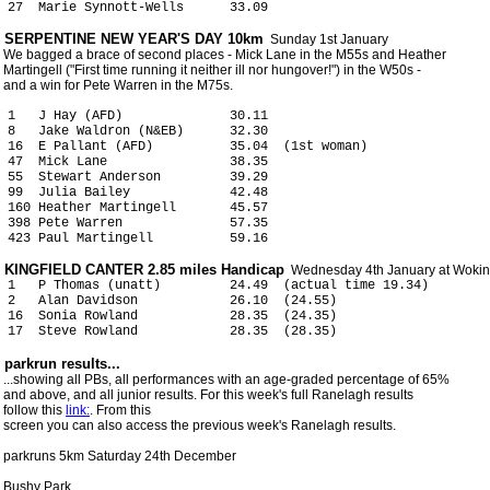
 27  Marie Synnott-Wells      33.09  
 SERPENTINE NEW YEAR'S DAY 10km
  Sunday 1st January

 We bagged a brace of second places - Mick Lane in the M55s and Heather

 Martingell ("First time running it neither ill nor hungover!") in the W50s -

 and a win for Pete Warren in the M75s.

 1   J Hay (AFD)              30.11

 8   Jake Waldron (N&EB)      32.30

 16  E Pallant (AFD)          35.04  (1st woman)

 47  Mick Lane                38.35

 55  Stewart Anderson         39.29

 99  Julia Bailey             42.48

 160 Heather Martingell       45.57

 398 Pete Warren              57.35

 KINGFIELD CANTER 2.85 miles Handicap
 1   P Thomas (unatt)         24.49  (actual time 19.34)

 2   Alan Davidson            26.10  (24.55)

 16  Sonia Rowland            28.35  (24.35)

 ...showing all PBs, all performances with an age-graded percentage of 65%

 and above, and all junior results. For this week's full Ranelagh results

 follow this 
link:
. From this

 screen you can also access the previous week's Ranelagh results. 

 parkruns 5km Saturday 24th December

 Bushy Park
