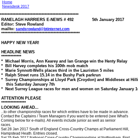
Home
Newsdesk 2017
***************************************************

 RANELAGH HARRIERS E-NEWS # 492               5th January 2017

 Editor: Steve Rowland

 mailto: 
sandsrowland@btinternet.com
 ***************************************************

 HAPPY NEW YEAR!

 HEADLINE NEWS

 *************

 *  Michael Morris, Ann Kearey and Ian Grange win the Henty Relay

 *  Bill Harvey completes his 100th mob match

 *  Marie Synnott-Wells places third in the Lauriston 5 miles

 *  Ralph Street runs 15.14 in the Bushy Park parkrun

 *  Surrey Championships at Lloyd Park (Croydon) and Middlesex at Hill
     this Saturday January 7th

 *  Next Surrey League races for men and women on Saturday January 14
 ATTENTION PLEASE

 **************** 

 LOOKING AHEAD...

 ...to other championship races for which entries have to be made in advance.

 Contact the Captains / Team Managers if you want to be entered (see What's

 Coming below for e-mails). All events include junior as well as senior

 races. 

 Sat 28 Jan 2017 South of England Cross-Country Champs at Parliament Hill,

 Hampstead Heath. Entries closed.

 Sat 25 Feb 2017 National Cross-Country Championships at Nottingham. First
