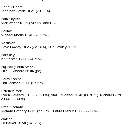
 Llanelli Coast

 Jonathan Smith 18.21 (70.66%)

 Bath Skyline

 Nick Wright 18.19 (74.52% and PB)

 Halifax

 Michael Morris 19.40 (73.22%)

 Rosliston

 Dave Lawley 18.25 (72.04%), Ellie Lawley 30.19

 Barnsley

 Ian Kenton 17.38 (74.76%)

 Big Bay (South Africa)

 Ellie Luxmoore 28.06 (jnr)

 Dalby Forest 

 Phil Jackson 25.08 (67.37%)

 Osterley Park

 Owen Delaney 19.18 (70.21%), Niall O'Connor 20.42 (66.91%), Richard Gurd

 20.44 (68.41%)

 Great Cornard

 Richard Gregory 17.05 (77.17%), Laura Blazey 19.06 (77.66%)

 Woking 

 Ed Barker 18.58 (74.17%)
