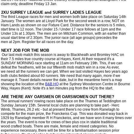
 claim only, deadline Friday 13 Jan.

 2XU SURREY LEAGUE and SURREY LADIES LEAGUE

 The third League races for men and women both take place on Saturday 14th

 January. The women are at Lloyd Park for the second week in a row, NOT on

 Ham Lands as shown on our Fixture Card. Distance for the seniors is 5 miles,

 start time is 12 noon. The Under 15 / Under 17 race follows at 1pm and the

 Under 13s at 1.30pm. The men are on Mitcham Common, with an earlier than

 usual start time of 2.30pm. The junior race (all age groups) precedes the

 men at 2pm. Register for all races on the day.

 NEXT JOB FOR THE MOB

  Our last mob match this season is away to Blackheath and Bromley HAC on

 their 7.5 miles true country course at Hayes, Kent. At their request it's a

 SUNDAY MORNING race starting at 11am on February 19th. This, if we can

 defeat the 'heathens, will be our fifteenth mob match win in a row. As ever,

 we need all the runners we can get. When we last visited Hayes two years ago

 both clubs fielded about 60 runners. We need that many again, more if we

 manage it. Travel details nearer the date, but in the meantime here's a map

 showing the location of the 
B&B HQ
 at the Sydney Wooderson Centre in Bourne

 Way, Hayes (Kent): Note it's a ten minutes jog from the HQ to the start.  

 The annual runners' rowing races take place on the Thames at Teddington on

 Sunday January 15th. Several local clubs are planning to take part - Herc

 Wimb, Thames, 26.2 etc - but at present there's no crew from Ranelagh to

 compete for the main prize, the Franckeiss Cup. This was donated way back in

 1929 by Ranelagh member R H Franckeiss, and we have won it many times over

 the years. The event is now for crews of two plus cox in stable traditional

 wood crafted boats. There are male, female and mixed categories. No

 experience necessary, there will be time for a familiarisation session prior
