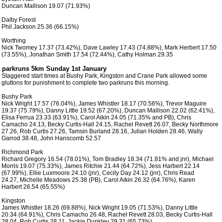
 Duncan Mallison 19.07 (71.93%)

 Dalby Forest 

 Phil Jackson 25.36 (66.15%) 

 Worthing

 Nick Twomey 17.37 (73.42%), Dave Lawley 17.43 (74.88%), Mark Herbert 17.50

 (73.55%), Jonathan Smith 17.54 (72.44%), Cathy Holman 29.35

 Staggered start times at Bushy Park, Kingston and Crane Park allowed some

 gluttons for punishment to complete two parkruns this morning.  

 Bushy Park

 Nick Wright 17.57 (76.04%), James Whistler 18.17 (70.56%), Trevor Maguire

 19.37 (75.79%), Danny Little 19.52 (67.20%), Duncan Mallison 22.02 (62.41%),

 Elisa Ferrua 23.33 (63.91%), Carol Aikin 24.05 (71.35% and PB), Chris

 Camacho 24.13, Becky Curtis-Hall 24.15, Rachel Revett 26.07, Becky Northmore

 27.26, Rob Curtis 27.26, Tamsin Burland 28.16, Julian Holden 28.46, Wally

 Garrod 38.48, John Hanscomb 52.57

 Richmond Park

 Richard Gregory 16.54 (78.01%), Tom Bradley 18.34 (71.81% and jnr), Michael

 Morris 19.07 (75.33%), James Ritchie 21.44 (64.72%), Jess Harbert 22.14

 (67.99%), Ellie Luxmoore 24.10 (jnr), Cecily Day 24.12 (jnr), Chris Read

 24.27, Michelle Meadows 25.38 (PB), Carol Aikin 26.32 (64.76%), Karen

 Harbert 26.54 (65.55%)

 Kingston

 James Whistler 18.26 (69.88%), Nick Wright 19.05 (71.53%), Danny Little

 20.34 (64.91%), Chris Camacho 26.48, Rachel Revett 28.03, Becky Curtis-Hall

 28.04, Rob Curtis 28.11, Jackie Dunkley 29.31 (65.73%)
