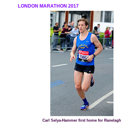
LONDON MARATHON 2017
Carl Selya-Hammer first home for Ranelagh