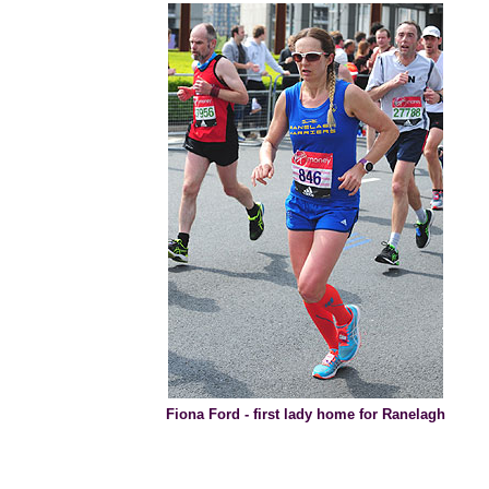
Fiona Ford - first lady home for Ranelagh