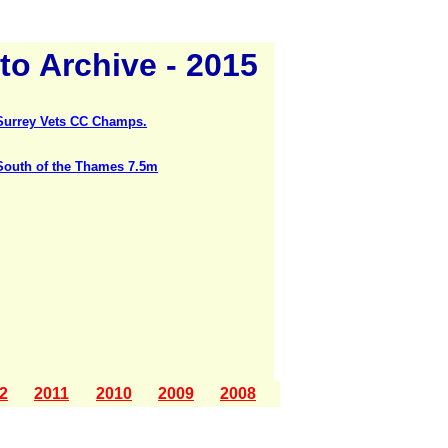
to Archive - 2015
Surrey Vets CC Champs.
South of the Thames 7.5m
2
2011
2010
2009
2008