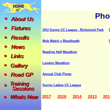
Pho
2XU Surrey CC League - Richmond Park
Mob Match v Blackheath
Reading Half Marathon
London Marathon
Annual Club Photo
Surrey Ladies CC League
2017
2016
2014
2013
201