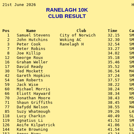
RANELAGH 10K
CLUB RESULT
Pos       Name                 Club         Time     Ca

  1   Samuel Stevens    City of Norwich     32.15    SM
  2   John Hutchins     Woking AC           32.30    SM
  3   Peter Cook        Ranelagh H          32.54    SM
  7   Peter Robins                          33.27    SM
  8   Joe Killip                            34.02    SM
 12   George Roux                           35.18    SM
 16   Graham Weller                         35.46    SM
 17   David Ready                           35.52    SM
 30   Ted Mockett                           36.54    M4
 42   Gareth Hopkins                        37.24    SM
 54   Sam Roberts                           37.57    SM
 59   Jack Wise                             38.22    SM
 60   Michael Morris                        38.24    M5
 66   Eliott Hayward                        38.34    SM
 70   Jonathan Moore                        38.43    M5
 71   Shaun Griffiths                       38.45    SM
 77   Dafydd Nelson                         38.55    M4
 85   Suzy Whatmough                        39.26    L4
118   Lucy Charkin                          40.49    SL
119   Ignatius Li                           41.52    SM
126   Aoife Kilpatrick                      41.06    L3
144   Kate Browning                         41.54    SL
152   Agnes Nagy                            42.24    L3