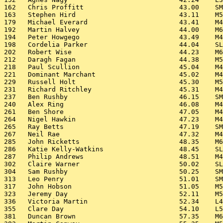
162   Chris Proffitt                        43.00    SM
163   Stephen Hird                          43.11    M5
179   Michael Everard                       43.41    M4
192   Martin Halvey                         44.00    M6
194   Peter Howgego                         43.49    M4
198   Cordelia Parker                       44.04    SL
202   Robert Wise                           44.23    M6
212   Daragh Fagan                          44.38    M5
218   Paul Scullion                         45.04    M4
221   Dominant Marchant                     45.02    M4
229   Russell Holt                          45.30    M5
231   Richard Ritchley                      45.31    M4
237   Ben Rushby                            46.15    SM
240   Alex Ring                             46.08    M4
261   Ben Shore                             47.05    M4
264   Nigel Hawkin                          47.23    M4
265   Ray Betts                             47.19    SM
267   Neil Rae                              47.32    M4
285   John Ricketts                         48.35    M6
286   Katie Kelly-Watkins                   48.45    SL
287   Philip Andrews                        48.51    M4
302   Claire Warner                         50.02    SL
304   Sam Rushby                            50.25    SM
313   Leo Penry                             51.01    SM
317   John Hobson                           51.05    M5
323   Jeremy Day                            52.11    M5
336   Victoria Martin                       52.34    L4
355   Clare Day                             54.10    L5
381   Duncan Brown                          57.35    M6